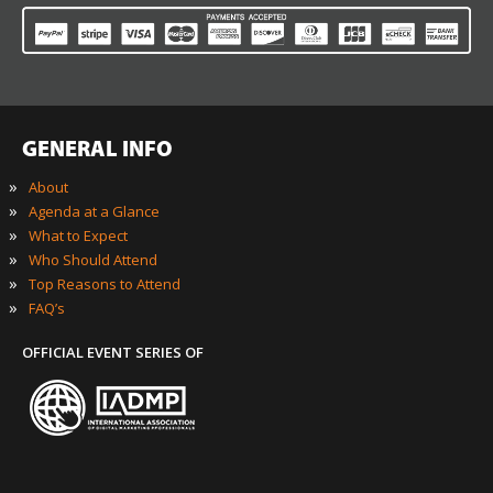
GENERAL INFO
»
About
»
Agenda at a Glance
»
What to Expect
»
Who Should Attend
»
Top Reasons to Attend
»
FAQ’s
OFFICIAL EVENT SERIES OF