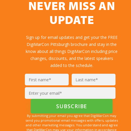
NEVER MISS AN
UPDATE
Sign up for email updates and get your the FREE
DigiMarCon Pittsburgh brochure and stay in the
know about all things DigiMarCon including price
changes, discounts, and the latest speakers
added to the schedule.
By submitting your email you agree that DigiMarCon may
send you promotional email messages with offers, updates
and other marketing messages. You understand and agree
that DigiMarCon may use your information in accordance