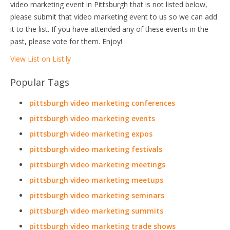
video marketing event in Pittsburgh that is not listed below,
please submit that video marketing event to us so we can add
it to the list. If you have attended any of these events in the
past, please vote for them. Enjoy!
View List on List.ly
Popular Tags
pittsburgh video marketing conferences
pittsburgh video marketing events
pittsburgh video marketing expos
pittsburgh video marketing festivals
pittsburgh video marketing meetings
pittsburgh video marketing meetups
pittsburgh video marketing seminars
pittsburgh video marketing summits
pittsburgh video marketing trade shows