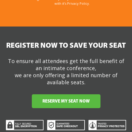
with it’s Privacy Policy.
REGISTER NOW TO SAVE YOUR SEAT
To ensure all attendees get the full benefit of
an intimate conference,
we are only offering a limited number of
available seats.
RESERVE MY SEAT NOW