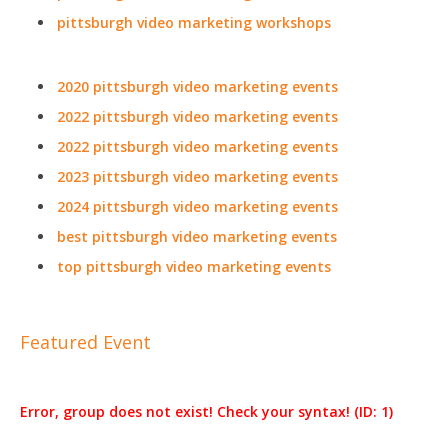
pittsburgh video marketing workshops
2020 pittsburgh video marketing events
2022 pittsburgh video marketing events
2022 pittsburgh video marketing events
2023 pittsburgh video marketing events
2024 pittsburgh video marketing events
best pittsburgh video marketing events
top pittsburgh video marketing events
Featured Event
Error, group does not exist! Check your syntax! (ID: 1)