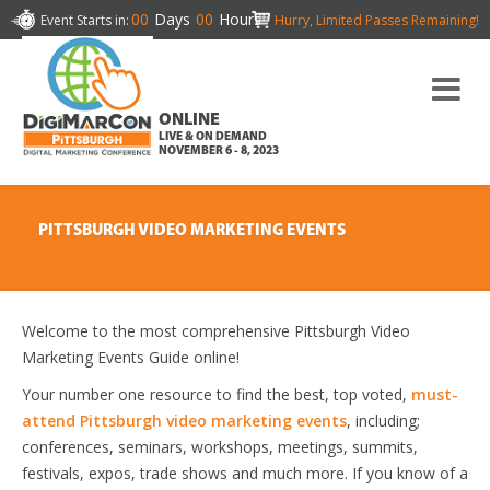
00
Days
00
Hours
Event Starts in:
Hurry, Limited Passes Remaining!
ONLINE
LIVE & ON DEMAND
NOVEMBER 6 - 8, 2023
PITTSBURGH VIDEO MARKETING EVENTS
Welcome to the most comprehensive Pittsburgh Video
Marketing Events Guide online!
Your number one resource to find the best, top voted,
must-
attend Pittsburgh video marketing events
, including;
conferences, seminars, workshops, meetings, summits,
festivals, expos, trade shows and much more. If you know of a