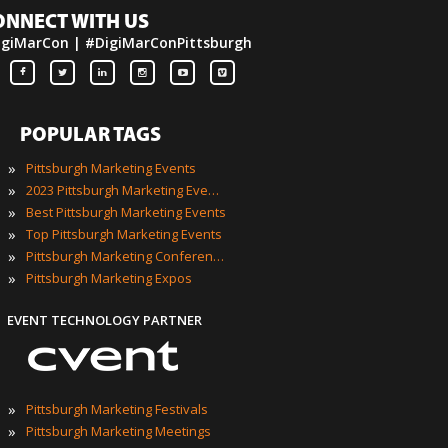
ONNECT WITH US
igiMarCon | #DigiMarConPittsburgh
POPULAR TAGS
»
Pittsburgh Marketing Events
»
2023 Pittsburgh Marketing Events
»
Best Pittsburgh Marketing Events
»
Top Pittsburgh Marketing Events
»
Pittsburgh Marketing Conferences
»
Pittsburgh Marketing Expos
EVENT TECHNOLOGY PARTNER
»
Pittsburgh Marketing Festivals
»
Pittsburgh Marketing Meetings