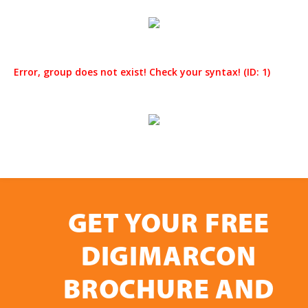
Error, group does not exist! Check your syntax! (ID: 1)
GET YOUR FREE
DIGIMARCON
BROCHURE AND