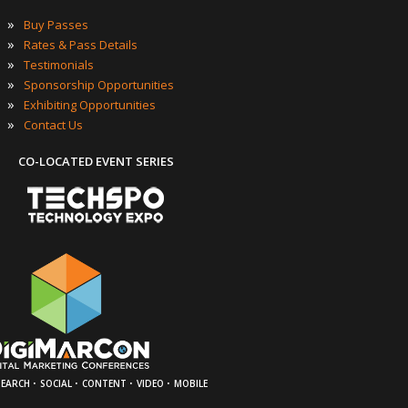
»
Buy Passes
»
Rates & Pass Details
»
Testimonials
»
Sponsorship Opportunities
»
Exhibiting Opportunities
»
Contact Us
CO-LOCATED EVENT SERIES
·
·
·
·
SEARCH
SOCIAL
CONTENT
VIDEO
MOBILE