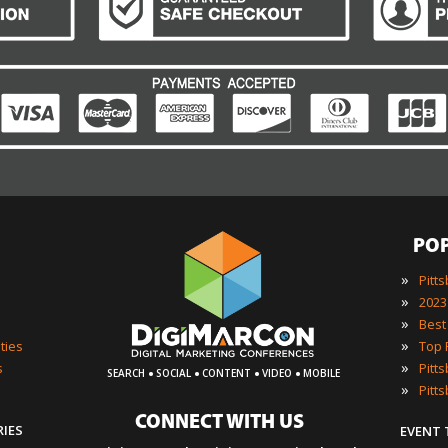
PO
»
Pitt
»
»
»
ties
·
·
·
·
»
s
SEARCH
SOCIAL
CONTENT
VIDEO
MOBILE
»
Pitt
CONNECT WITH US
RIES
EVENT