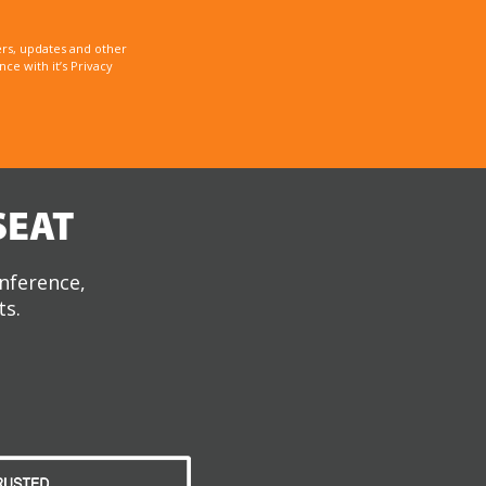
rs, updates and other
e with it’s Privacy
SEAT
onference,
ts.