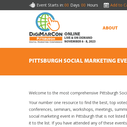
Event Starts in:
00
Days
00
Hours
Add to C
ABOUT
ONLINE
LIVE & ON DEMAND
NOVEMBER 6 - 8, 2023
PITTSBURGH SOCIAL MARKETING EV
Welcome to the most comprehensive Pittsburgh Socia
Your number one resource to find the best, top vote
conferences, seminars, workshops, meetings, summit
social marketing event in Pittsburgh that is not list
it to the list. If you have attended any of these event