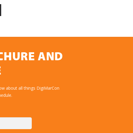
OCHURE AND
E
ow about all things DigiMarCon
hedule.