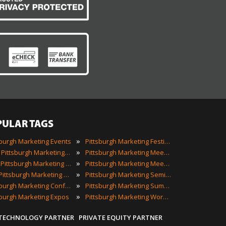
PULAR TAGS
»
sburgh Marketing Events
Pittsburgh Marketing Festivals
»
2023 Pittsburgh Marketing Events
Pittsburgh Marketing Meetings
»
Best Pittsburgh Marketing Events
Pittsburgh Marketing Meetups
»
Top Pittsburgh Marketing Events
Pittsburgh Marketing Seminars
»
Pittsburgh Marketing Conferences
Pittsburgh Marketing Summits
»
sburgh Marketing Expos
Pittsburgh Marketing Workshops
 TECHNOLOGY PARTNER
PRIVATE EQUITY PARTNER