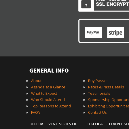
GENERAL INFO
»
»
About
Buy Passes
»
»
Agenda at a Glance
Rates & Pass Details
»
»
What to Expect
Testimonials
»
»
Who Should Attend
Sponsorship Opportuni
»
»
Top Reasons to Attend
Exhibiting Opportunitie
»
»
FAQ’s
Contact Us
OFFICIAL EVENT SERIES OF
CO-LOCATED EVENT SE