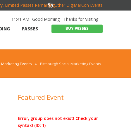
y, Limited Passes Remaining!
Other DigiMarCon Events
11:41 AM
Good Morning!
Thanks for Visiting
BUY PASSES
DING
PASSES
h Marketing Events
»
Pittsburgh Social Marketing Events
Featured Event
Error, group does not exist! Check your
d
syntax! (ID: 1)