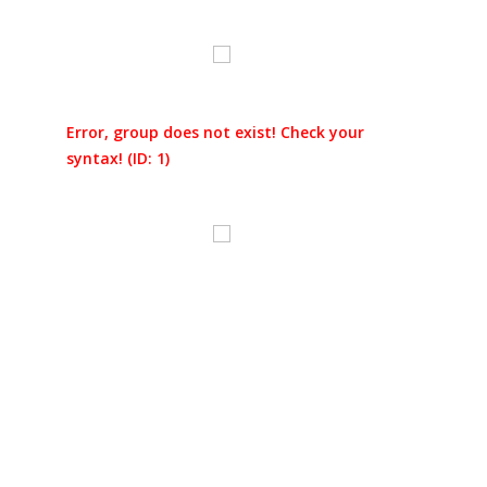
Error, group does not exist! Check your
syntax! (ID: 1)