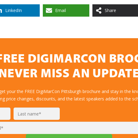
LinkedIn
Email
Share
FREE DIGIMARCON BR
NEVER MISS AN UPDAT
 get your the FREE DigiMarCon Pittsburgh brochure and stay in the kn
ing price changes, discounts, and the latest speakers added to the sc