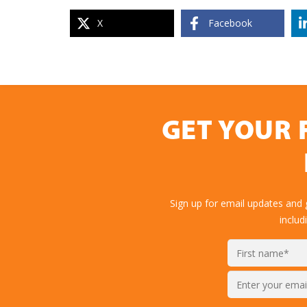
X
Facebook
GET YOUR 
Sign up for email updates and
includ