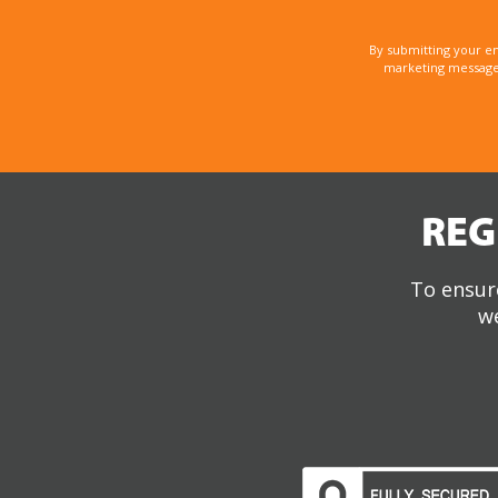
By submitting your e
marketing messages
REG
To ensure
we