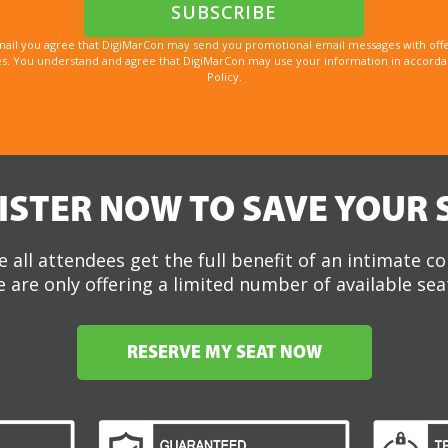
mail you agree that DigiMarCon may send you promotional email messages with offe
. You understand and agree that DigiMarCon may use your information in accordanc
Policy.
ISTER NOW TO SAVE YOUR 
 all attendees get the full benefit of an intimate c
 are only offering a limited number of available sea
RESERVE MY SEAT NOW