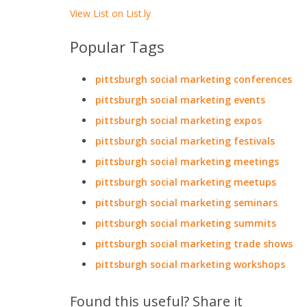
View List on List.ly
Popular Tags
pittsburgh social marketing conferences
pittsburgh social marketing events
pittsburgh social marketing expos
pittsburgh social marketing festivals
pittsburgh social marketing meetings
pittsburgh social marketing meetups
pittsburgh social marketing seminars
pittsburgh social marketing summits
pittsburgh social marketing trade shows
pittsburgh social marketing workshops
Found this useful? Share it