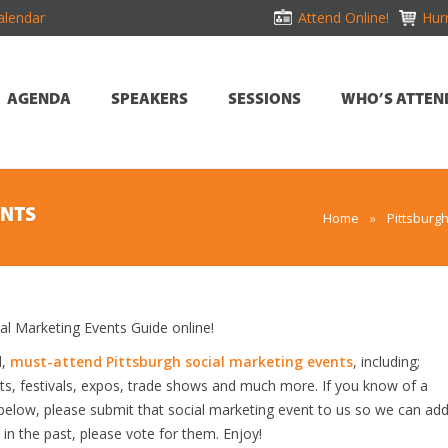
alendar
Attend Online!
Hurr
AGENDA
SPEAKERS
SESSIONS
WHO’S ATTEN
ENTS
Home
»
Pittsburg
l Marketing Events Guide online!
d,
must-attend Pittsburgh social marketing events
, including;
s, festivals, expos, trade shows and much more. If you know of a
ed below, please submit that social marketing event to us so we can ad
s in the past, please vote for them. Enjoy!