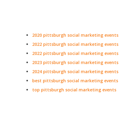
2020 pittsburgh social marketing events
2022 pittsburgh social marketing events
2022 pittsburgh social marketing events
2023 pittsburgh social marketing events
2024 pittsburgh social marketing events
best pittsburgh social marketing events
top pittsburgh social marketing events