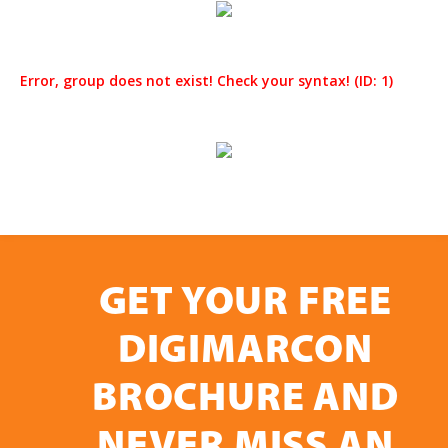
Error, group does not exist! Check your syntax! (ID: 1)
GET YOUR FREE
DIGIMARCON
BROCHURE AND