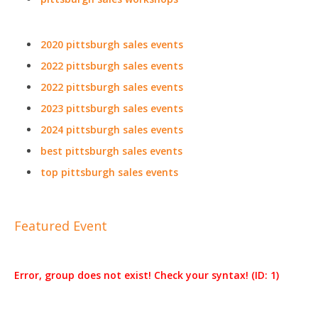
2020 pittsburgh sales events
2022 pittsburgh sales events
2022 pittsburgh sales events
2023 pittsburgh sales events
2024 pittsburgh sales events
best pittsburgh sales events
top pittsburgh sales events
Featured Event
Error, group does not exist! Check your syntax! (ID: 1)