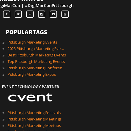
igiMarCon | #DigiMarConPittsburgh
POPULAR TAGS
»
Pittsburgh Marketing Events
»
2023 Pittsburgh Marketing Events
»
Best Pittsburgh Marketing Events
»
Top Pittsburgh Marketing Events
»
Pittsburgh Marketing Conferences
»
Pittsburgh Marketing Expos
EVENT TECHNOLOGY PARTNER
»
Pittsburgh Marketing Festivals
»
Pittsburgh Marketing Meetings
»
Pittsburgh Marketing Meetups