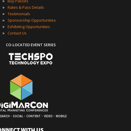
»
Buy Passes
»
Rates & Pass Details
»
Testimonials
»
Sponsorship Opportunities
»
Exhibiting Opportunities
»
Contact Us
CO-LOCATED EVENT SERIES
·
·
·
·
SEARCH
SOCIAL
CONTENT
VIDEO
MOBILE
ONNECT WITH US