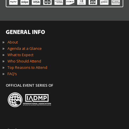
GENERAL INFO
»
About
»
Agenda at a Glance
»
What to Expect
»
Who Should Attend
»
Top Reasons to Attend
»
FAQ’s
OFFICIAL EVENT SERIES OF