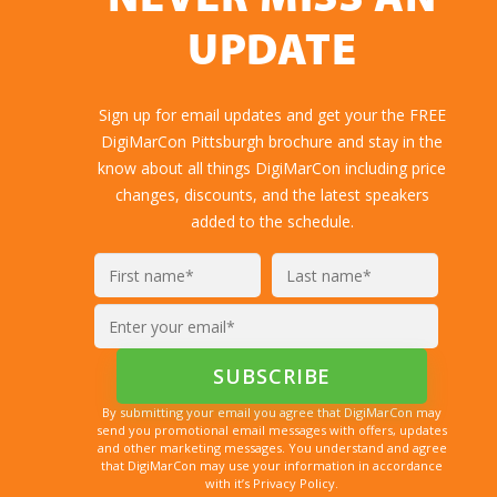
NEVER MISS AN
UPDATE
Sign up for email updates and get your the FREE
DigiMarCon Pittsburgh brochure and stay in the
know about all things DigiMarCon including price
changes, discounts, and the latest speakers
added to the schedule.
By submitting your email you agree that DigiMarCon may
send you promotional email messages with offers, updates
and other marketing messages. You understand and agree
that DigiMarCon may use your information in accordance
with it’s Privacy Policy.