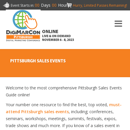
00
Days
00
Hours
Event Starts in:
Hurry, Limited Passes Remaining!
ONLINE
LIVE & ON DEMAND
NOVEMBER 6 - 8, 2023
PITTSBURGH SALES EVENTS
Welcome to the most comprehensive Pittsburgh Sales Events
Guide online!
Your number one resource to find the best, top voted,
must-
attend Pittsburgh sales events
, including; conferences,
seminars, workshops, meetings, summits, festivals, expos,
trade shows and much more. If you know of a sales event in