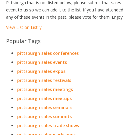
Pittsburgh that is not listed below, please submit that sales
event to us so we can add it to the list. If you have attended
any of these events in the past, please vote for them. Enjoy!
View List on List.ly
Popular Tags
pittsburgh sales conferences
pittsburgh sales events
pittsburgh sales expos
pittsburgh sales festivals
pittsburgh sales meetings
pittsburgh sales meetups
pittsburgh sales seminars
pittsburgh sales summits
pittsburgh sales trade shows
pittsburgh sales workshops