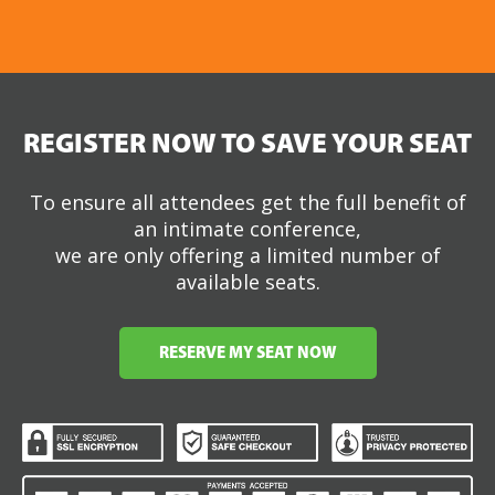
REGISTER NOW TO SAVE YOUR SEAT
To ensure all attendees get the full benefit of
an intimate conference,
we are only offering a limited number of
available seats.
RESERVE MY SEAT NOW