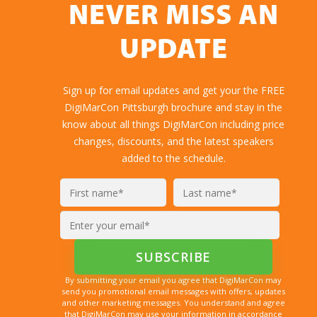
NEVER MISS AN
UPDATE
Sign up for email updates and get your the FREE
DigiMarCon Pittsburgh brochure and stay in the
know about all things DigiMarCon including price
changes, discounts, and the latest speakers
added to the schedule.
By submitting your email you agree that DigiMarCon may
send you promotional email messages with offers, updates
and other marketing messages. You understand and agree
that DigiMarCon may use your information in accordance