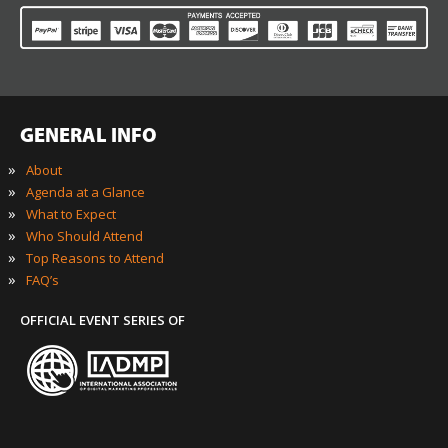
GENERAL INFO
»
About
»
Agenda at a Glance
»
What to Expect
»
Who Should Attend
»
Top Reasons to Attend
»
FAQ’s
OFFICIAL EVENT SERIES OF