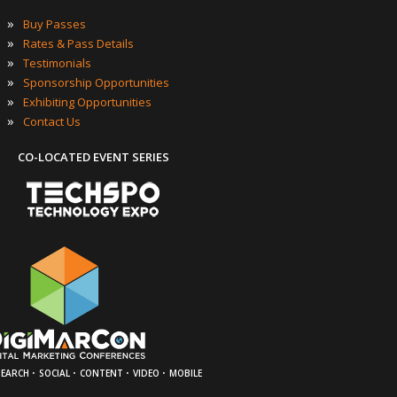
»
Buy Passes
»
Rates & Pass Details
»
Testimonials
»
Sponsorship Opportunities
»
Exhibiting Opportunities
»
Contact Us
CO-LOCATED EVENT SERIES
·
·
·
·
SEARCH
SOCIAL
CONTENT
VIDEO
MOBILE