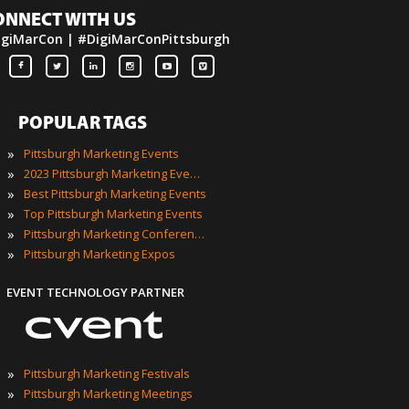
ONNECT WITH US
igiMarCon | #DigiMarConPittsburgh
POPULAR TAGS
»
Pittsburgh Marketing Events
»
2023 Pittsburgh Marketing Events
»
Best Pittsburgh Marketing Events
»
Top Pittsburgh Marketing Events
»
Pittsburgh Marketing Conferences
»
Pittsburgh Marketing Expos
EVENT TECHNOLOGY PARTNER
»
Pittsburgh Marketing Festivals
»
Pittsburgh Marketing Meetings