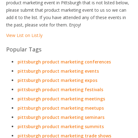
product marketing event in Pittsburgh that is not listed below,
please submit that product marketing event to us so we can
add it to the list. If you have attended any of these events in
the past, please vote for them. Enjoy!
View List on List.ly
Popular Tags
pittsburgh product marketing conferences
pittsburgh product marketing events
pittsburgh product marketing expos
pittsburgh product marketing festivals
pittsburgh product marketing meetings
pittsburgh product marketing meetups
pittsburgh product marketing seminars
pittsburgh product marketing summits
pittsburgh product marketing trade shows