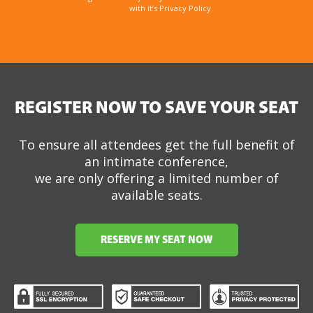
with it’s Privacy Policy.
REGISTER NOW TO SAVE YOUR SEAT
To ensure all attendees get the full benefit of
an intimate conference,
we are only offering a limited number of
available seats.
RESERVE MY SEAT NOW