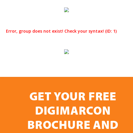
Error, group does not exist! Check your syntax! (ID: 1)
GET YOUR FREE
DIGIMARCON
BROCHURE AND