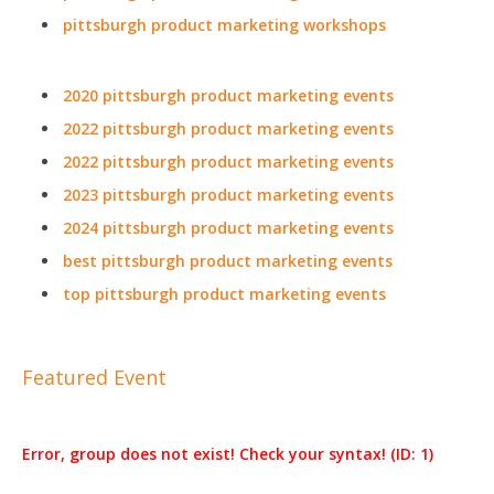
pittsburgh product marketing workshops
2020 pittsburgh product marketing events
2022 pittsburgh product marketing events
2022 pittsburgh product marketing events
2023 pittsburgh product marketing events
2024 pittsburgh product marketing events
best pittsburgh product marketing events
top pittsburgh product marketing events
Featured Event
Error, group does not exist! Check your syntax! (ID: 1)