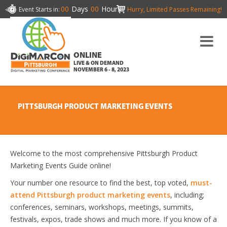
00
Days
00
Hours
Event Starts in:
Hurry, Limited Passes Remaining!
ONLINE
LIVE & ON DEMAND
NOVEMBER 6 - 8, 2023
PITTSBURGH PRODUCT MARKETING EVENTS
Welcome to the most comprehensive Pittsburgh Product
Marketing Events Guide online!
Your number one resource to find the best, top voted,
must-
attend Pittsburgh product marketing events
, including;
conferences, seminars, workshops, meetings, summits,
festivals, expos, trade shows and much more. If you know of a