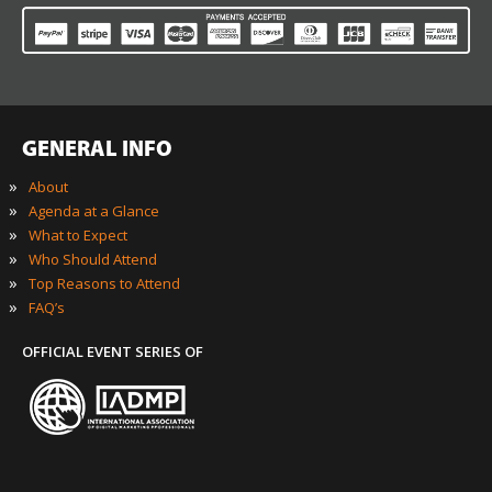
GENERAL INFO
»
About
»
Agenda at a Glance
»
What to Expect
»
Who Should Attend
»
Top Reasons to Attend
»
FAQ’s
OFFICIAL EVENT SERIES OF