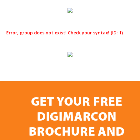
Error, group does not exist! Check your syntax! (ID: 1)
GET YOUR FREE
DIGIMARCON
BROCHURE AND