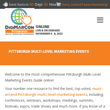
00
Days
00
Hours
Event Starts in:
Hurry, Limited Passes Remaining!
ONLINE
LIVE & ON DEMAND
NOVEMBER 6 - 8, 2023
PITTSBURGH MULTI-LEVEL MARKETING EVENTS
Welcome to the most comprehensive Pittsburgh Multi-Level
Marketing Events Guide online!
Your number one resource to find the best, top voted,
must-
attend Pittsburgh multi-level marketing events
, including;
conferences, seminars, workshops, meetings, summits,
festivals, expos, trade shows and much more. If you know of a