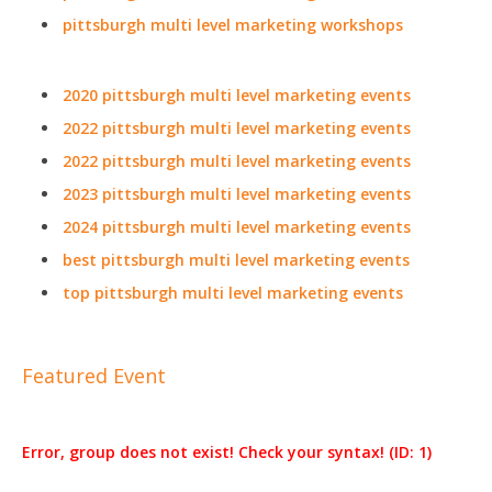
pittsburgh multi level marketing workshops
2020 pittsburgh multi level marketing events
2022 pittsburgh multi level marketing events
2022 pittsburgh multi level marketing events
2023 pittsburgh multi level marketing events
2024 pittsburgh multi level marketing events
best pittsburgh multi level marketing events
top pittsburgh multi level marketing events
Featured Event
Error, group does not exist! Check your syntax! (ID: 1)