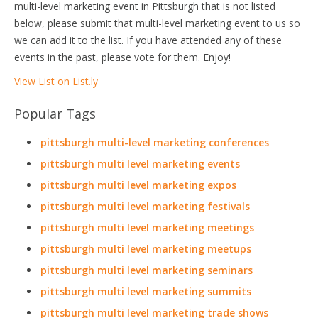
multi-level marketing event in Pittsburgh that is not listed
below, please submit that multi-level marketing event to us so
we can add it to the list. If you have attended any of these
events in the past, please vote for them. Enjoy!
View List on List.ly
Popular Tags
pittsburgh multi-level marketing conferences
pittsburgh multi level marketing events
pittsburgh multi level marketing expos
pittsburgh multi level marketing festivals
pittsburgh multi level marketing meetings
pittsburgh multi level marketing meetups
pittsburgh multi level marketing seminars
pittsburgh multi level marketing summits
pittsburgh multi level marketing trade shows