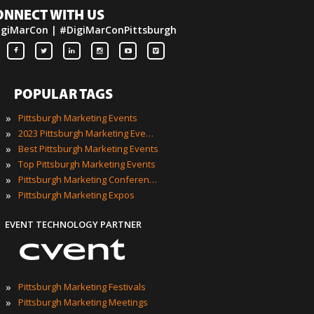
ONNECT WITH US
igiMarCon | #DigiMarConPittsburgh
POPULAR TAGS
»
Pittsburgh Marketing Events
»
2023 Pittsburgh Marketing Events
»
Best Pittsburgh Marketing Events
»
Top Pittsburgh Marketing Events
»
Pittsburgh Marketing Conferences
»
Pittsburgh Marketing Expos
EVENT TECHNOLOGY PARTNER
»
Pittsburgh Marketing Festivals
»
Pittsburgh Marketing Meetings