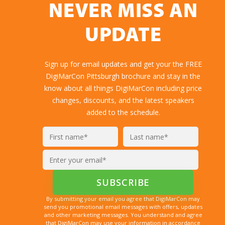
NEVER MISS AN
UPDATE
Sign up for email updates and get your the FREE
DigiMarCon Pittsburgh brochure and stay in the
know about all things DigiMarCon including price
changes, discounts, and the latest speakers
added to the schedule.
By submitting your email you agree that DigiMarCon may
send you promotional email messages with offers, updates
and other marketing messages. You understand and agree
that DigiMarCon may use your information in accordance