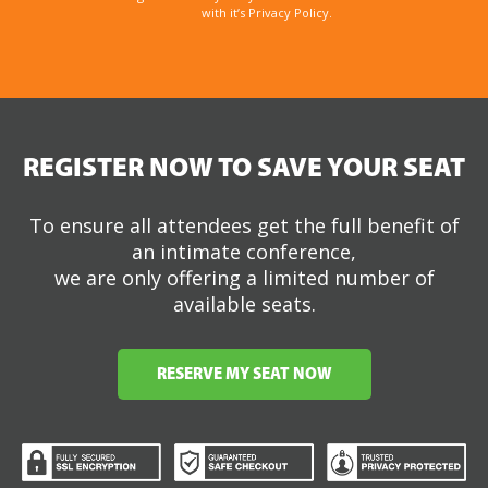
with it’s Privacy Policy.
REGISTER NOW TO SAVE YOUR SEAT
To ensure all attendees get the full benefit of
an intimate conference,
we are only offering a limited number of
available seats.
RESERVE MY SEAT NOW