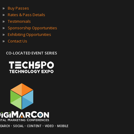
»
Buy Passes
»
Rates & Pass Details
»
Testimonials
»
Sponsorship Opportunities
»
Exhibiting Opportunities
»
Contact Us
CO-LOCATED EVENT SERIES
·
·
·
·
SEARCH
SOCIAL
CONTENT
VIDEO
MOBILE