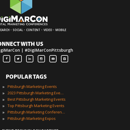
·
·
·
·
SEARCH
SOCIAL
CONTENT
VIDEO
MOBILE
ONNECT WITH US
igiMarCon | #DigiMarConPittsburgh
POPULAR TAGS
»
Pittsburgh Marketing Events
»
2023 Pittsburgh Marketing Events
»
Best Pittsburgh Marketing Events
»
Top Pittsburgh Marketing Events
»
Pittsburgh Marketing Conferences
»
Pittsburgh Marketing Expos