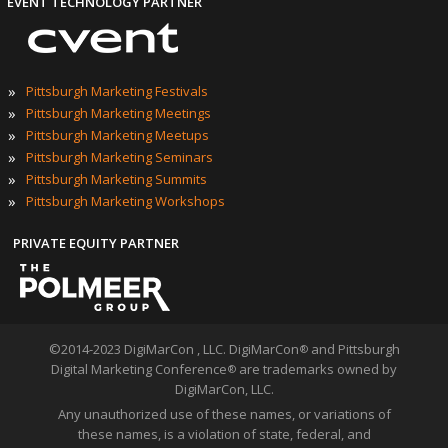
EVENT TECHNOLOGY PARTNER
»
Pittsburgh Marketing Festivals
»
Pittsburgh Marketing Meetings
»
Pittsburgh Marketing Meetups
»
Pittsburgh Marketing Seminars
»
Pittsburgh Marketing Summits
»
Pittsburgh Marketing Workshops
PRIVATE EQUITY PARTNER
©2014-2023 DigiMarCon , LLC. DigiMarCon
and Pittsburgh
®
Digital Marketing Conference
are trademarks owned by
®
DigiMarCon, LLC.
Any unauthorized use of these names, or variations of
these names, is a violation of state, federal, and