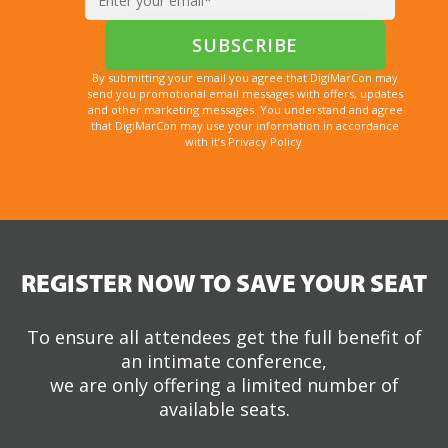
By submitting your email you agree that DigiMarCon may
send you promotional email messages with offers, updates
and other marketing messages. You understand and agree
that DigiMarCon may use your information in accordance
with it’s Privacy Policy.
REGISTER NOW TO SAVE YOUR SEAT
To ensure all attendees get the full benefit of
an intimate conference,
we are only offering a limited number of
available seats.