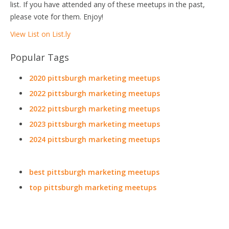
list. If you have attended any of these meetups in the past,
please vote for them. Enjoy!
View List on List.ly
Popular Tags
2020 pittsburgh marketing meetups
2022 pittsburgh marketing meetups
2022 pittsburgh marketing meetups
2023 pittsburgh marketing meetups
2024 pittsburgh marketing meetups
best pittsburgh marketing meetups
top pittsburgh marketing meetups