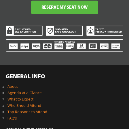
RESERVE MY SEAT NOW
GENERAL INFO
»
About
»
Agenda at a Glance
»
What to Expect
»
Who Should Attend
»
Top Reasons to Attend
»
FAQ’s