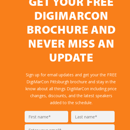
GET YOUR FREE
DIGIMARCON
BROCHURE AND
NEVER MISS AN
UPDATE
Sign up for email updates and get your the FREE
DigiMarCon Pittsburgh brochure and stay in the
know about all things DigiMarCon including price
changes, discounts, and the latest speakers
added to the schedule.