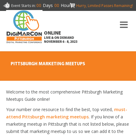
00
Days
00
Hours
Event Starts in:
Hurry, Limited Passes Remaining!
ONLINE
LIVE & ON DEMAND
NOVEMBER 6 - 8, 2023
PITTSBURGH MARKETING MEETUPS
Welcome to the most comprehensive Pittsburgh Marketing
Meetups Guide online!
Your number one resource to find the best, top voted,
must-
attend Pittsburgh marketing meetups
. If you know of a
marketing meetup in Pittsburgh that is not listed below, please
submit that marketing meetup to us so we can add it to the