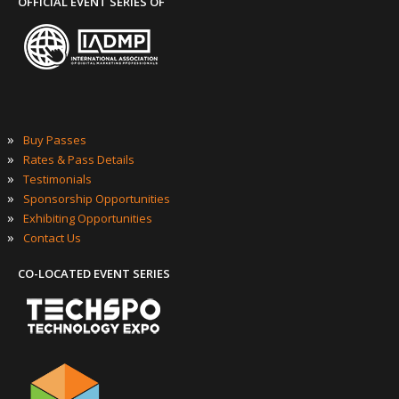
OFFICIAL EVENT SERIES OF
»
Buy Passes
»
Rates & Pass Details
»
Testimonials
»
Sponsorship Opportunities
»
Exhibiting Opportunities
»
Contact Us
CO-LOCATED EVENT SERIES