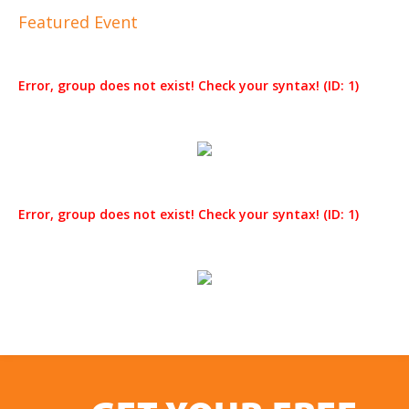
Featured Event
Error, group does not exist! Check your syntax! (ID: 1)
Error, group does not exist! Check your syntax! (ID: 1)