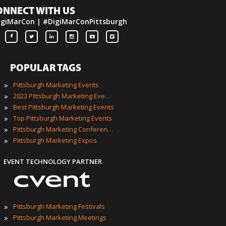
ONNECT WITH US
igiMarCon | #DigiMarConPittsburgh
POPULAR TAGS
»
Pittsburgh Marketing Events
»
2023 Pittsburgh Marketing Events
»
Best Pittsburgh Marketing Events
»
Top Pittsburgh Marketing Events
»
Pittsburgh Marketing Conferences
»
Pittsburgh Marketing Expos
EVENT TECHNOLOGY PARTNER
»
Pittsburgh Marketing Festivals
»
Pittsburgh Marketing Meetings