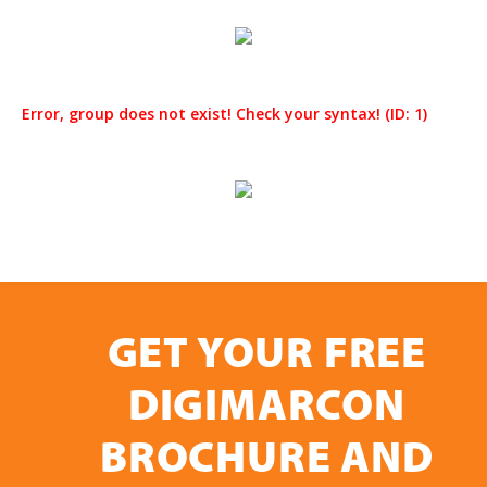
Error, group does not exist! Check your syntax! (ID: 1)
GET YOUR FREE
DIGIMARCON
BROCHURE AND