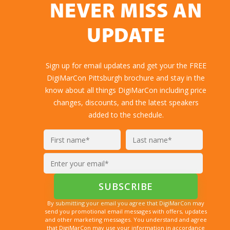
NEVER MISS AN
UPDATE
Sign up for email updates and get your the FREE
DigiMarCon Pittsburgh brochure and stay in the
know about all things DigiMarCon including price
changes, discounts, and the latest speakers
added to the schedule.
By submitting your email you agree that DigiMarCon may
send you promotional email messages with offers, updates
and other marketing messages. You understand and agree
that DigiMarCon may use your information in accordance