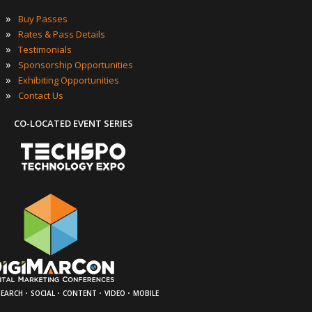
»
Buy Passes
»
Rates & Pass Details
»
Testimonials
»
Sponsorship Opportunities
»
Exhibiting Opportunities
»
Contact Us
CO-LOCATED EVENT SERIES
·
·
·
·
SEARCH
SOCIAL
CONTENT
VIDEO
MOBILE