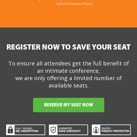
with it’s Privacy Policy.
REGISTER NOW TO SAVE YOUR SEAT
To ensure all attendees get the full benefit of
an intimate conference,
we are only offering a limited number of
available seats.
RESERVE MY SEAT NOW