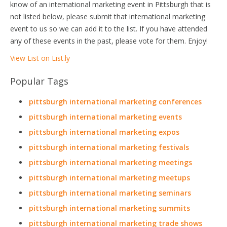
know of an international marketing event in Pittsburgh that is
not listed below, please submit that international marketing
event to us so we can add it to the list. If you have attended
any of these events in the past, please vote for them. Enjoy!
View List on List.ly
Popular Tags
pittsburgh international marketing conferences
pittsburgh international marketing events
pittsburgh international marketing expos
pittsburgh international marketing festivals
pittsburgh international marketing meetings
pittsburgh international marketing meetups
pittsburgh international marketing seminars
pittsburgh international marketing summits
pittsburgh international marketing trade shows