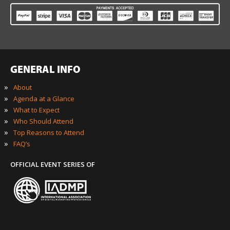
GENERAL INFO
»
About
»
Agenda at a Glance
»
What to Expect
»
Who Should Attend
»
Top Reasons to Attend
»
FAQ’s
OFFICIAL EVENT SERIES OF