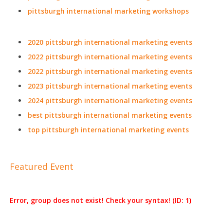
pittsburgh international marketing workshops
2020 pittsburgh international marketing events
2022 pittsburgh international marketing events
2022 pittsburgh international marketing events
2023 pittsburgh international marketing events
2024 pittsburgh international marketing events
best pittsburgh international marketing events
top pittsburgh international marketing events
Featured Event
Error, group does not exist! Check your syntax! (ID: 1)