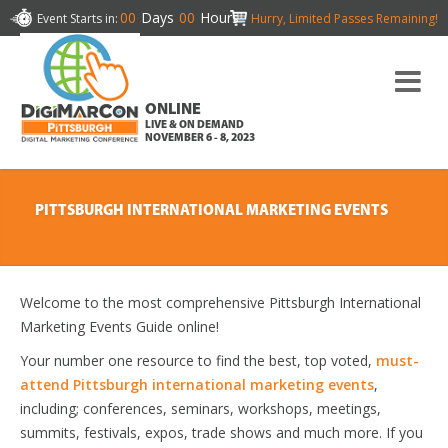
00
Days
00
Hours
Event Starts in:
Hurry, Limited Passes Remaining!
ONLINE
LIVE & ON DEMAND
NOVEMBER 6 - 8, 2023
PITTSBURGH INTERNATIONAL MARKETING EVENTS
Welcome to the most comprehensive Pittsburgh International
Marketing Events Guide online!
Your number one resource to find the best, top voted,
must-
attend Pittsburgh international marketing events
,
including; conferences, seminars, workshops, meetings,
summits, festivals, expos, trade shows and much more. If you