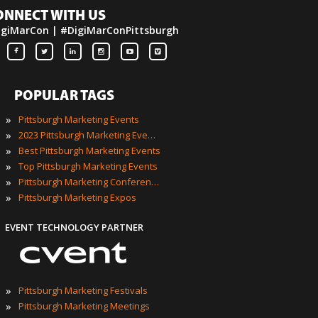
ONNECT WITH US
igiMarCon | #DigiMarConPittsburgh
POPULAR TAGS
»
Pittsburgh Marketing Events
»
2023 Pittsburgh Marketing Events
»
Best Pittsburgh Marketing Events
»
Top Pittsburgh Marketing Events
»
Pittsburgh Marketing Conferences
»
Pittsburgh Marketing Expos
EVENT TECHNOLOGY PARTNER
»
Pittsburgh Marketing Festivals
»
Pittsburgh Marketing Meetings