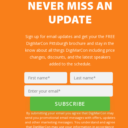
NEVER MISS AN
UPDATE
Sign up for email updates and get your the FREE
DigiMarCon Pittsburgh brochure and stay in the
know about all things DigiMarCon including price
changes, discounts, and the latest speakers
added to the schedule.
By submitting your email you agree that DigiMarCon may
send you promotional email messages with offers, updates
and other marketing messages. You understand and agree
that DigiMarCon may use your information in accordance