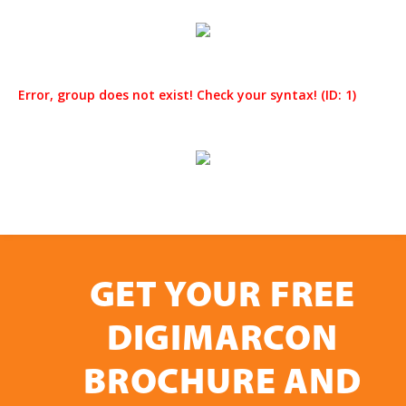
Error, group does not exist! Check your syntax! (ID: 1)
GET YOUR FREE
DIGIMARCON
BROCHURE AND