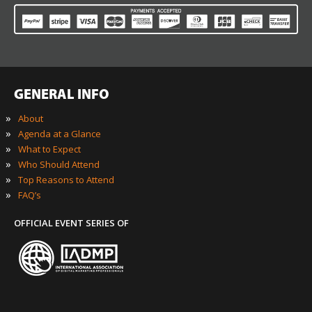
GENERAL INFO
»
About
»
Agenda at a Glance
»
What to Expect
»
Who Should Attend
»
Top Reasons to Attend
»
FAQ’s
OFFICIAL EVENT SERIES OF