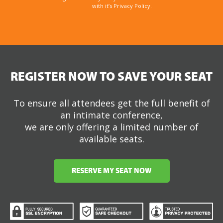
with it’s Privacy Policy.
REGISTER NOW TO SAVE YOUR SEAT
To ensure all attendees get the full benefit of
an intimate conference,
we are only offering a limited number of
available seats.
RESERVE MY SEAT NOW