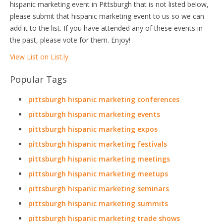
hispanic marketing event in Pittsburgh that is not listed below,
please submit that hispanic marketing event to us so we can
add it to the list. If you have attended any of these events in
the past, please vote for them. Enjoy!
View List on List.ly
Popular Tags
pittsburgh hispanic marketing conferences
pittsburgh hispanic marketing events
pittsburgh hispanic marketing expos
pittsburgh hispanic marketing festivals
pittsburgh hispanic marketing meetings
pittsburgh hispanic marketing meetups
pittsburgh hispanic marketing seminars
pittsburgh hispanic marketing summits
pittsburgh hispanic marketing trade shows