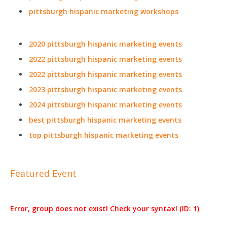
pittsburgh hispanic marketing workshops
2020 pittsburgh hispanic marketing events
2022 pittsburgh hispanic marketing events
2022 pittsburgh hispanic marketing events
2023 pittsburgh hispanic marketing events
2024 pittsburgh hispanic marketing events
best pittsburgh hispanic marketing events
top pittsburgh hispanic marketing events
Featured Event
Error, group does not exist! Check your syntax! (ID: 1)