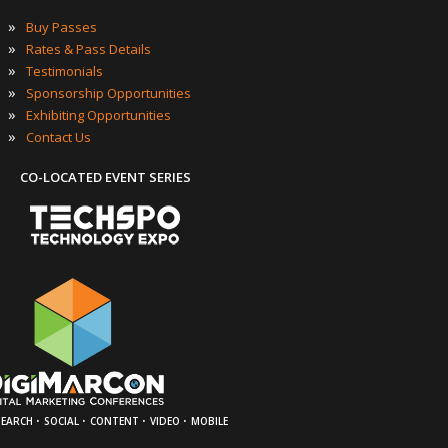
»
Buy Passes
»
Rates & Pass Details
»
Testimonials
»
Sponsorship Opportunities
»
Exhibiting Opportunities
»
Contact Us
CO-LOCATED EVENT SERIES
·
·
·
·
SEARCH
SOCIAL
CONTENT
VIDEO
MOBILE