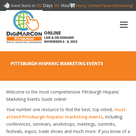
00
Days
00
Hours
Event Starts in:
Hurry, Limited Passes Remaining!
ONLINE
LIVE & ON DEMAND
NOVEMBER 6 - 8, 2023
PITTSBURGH HISPANIC MARKETING EVENTS
Welcome to the most comprehensive Pittsburgh Hispanic
Marketing Events Guide online!
Your number one resource to find the best, top voted,
must-
attend Pittsburgh hispanic marketing events
, including;
conferences, seminars, workshops, meetings, summits,
festivals, expos, trade shows and much more. If you know of a