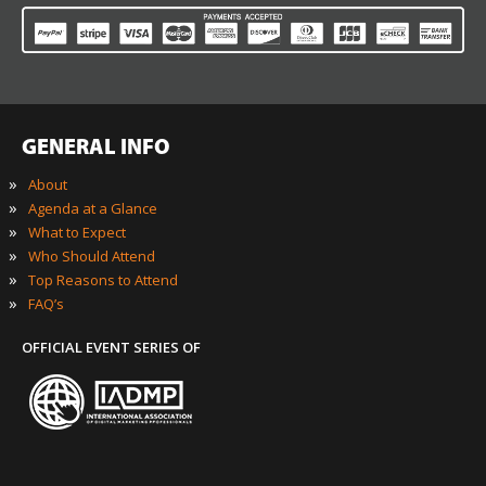
GENERAL INFO
»
About
»
Agenda at a Glance
»
What to Expect
»
Who Should Attend
»
Top Reasons to Attend
»
FAQ’s
OFFICIAL EVENT SERIES OF