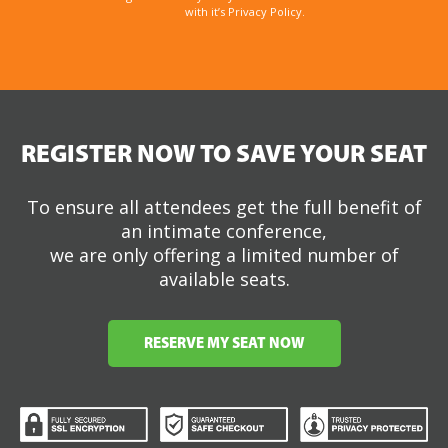
with it’s Privacy Policy.
REGISTER NOW TO SAVE YOUR SEAT
To ensure all attendees get the full benefit of
an intimate conference,
we are only offering a limited number of
available seats.
RESERVE MY SEAT NOW