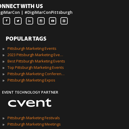
ONNECT WITH US
igiMarCon | #DigiMarConPittsburgh
POPULAR TAGS
»
Pittsburgh Marketing Events
»
2023 Pittsburgh Marketing Events
»
Best Pittsburgh Marketing Events
»
Top Pittsburgh Marketing Events
»
Pittsburgh Marketing Conferences
»
Pittsburgh Marketing Expos
EVENT TECHNOLOGY PARTNER
»
Pittsburgh Marketing Festivals
»
Pittsburgh Marketing Meetings