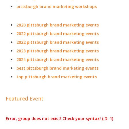
pittsburgh brand marketing workshops
2020 pittsburgh brand marketing events
2022 pittsburgh brand marketing events
2022 pittsburgh brand marketing events
2023 pittsburgh brand marketing events
2024 pittsburgh brand marketing events
best pittsburgh brand marketing events
top pittsburgh brand marketing events
Featured Event
Error, group does not exist! Check your syntax! (ID: 1)