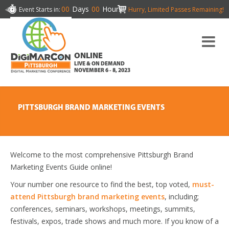
00
Days
00
Hours
Event Starts in:
Hurry, Limited Passes Remaining!
ONLINE
LIVE & ON DEMAND
NOVEMBER 6 - 8, 2023
PITTSBURGH BRAND MARKETING EVENTS
Welcome to the most comprehensive Pittsburgh Brand
Marketing Events Guide online!
Your number one resource to find the best, top voted,
must-
attend Pittsburgh brand marketing events
, including;
conferences, seminars, workshops, meetings, summits,
festivals, expos, trade shows and much more. If you know of a