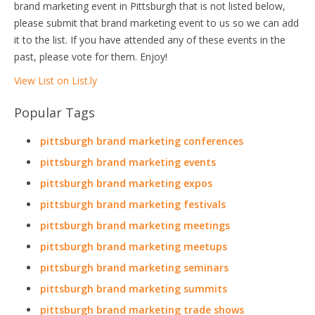
brand marketing event in Pittsburgh that is not listed below,
please submit that brand marketing event to us so we can add
it to the list. If you have attended any of these events in the
past, please vote for them. Enjoy!
View List on List.ly
Popular Tags
pittsburgh brand marketing conferences
pittsburgh brand marketing events
pittsburgh brand marketing expos
pittsburgh brand marketing festivals
pittsburgh brand marketing meetings
pittsburgh brand marketing meetups
pittsburgh brand marketing seminars
pittsburgh brand marketing summits
pittsburgh brand marketing trade shows