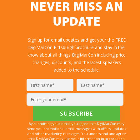
NEVER MISS AN
UPDATE
Sign up for email updates and get your the FREE
DigiMarCon Pittsburgh brochure and stay in the
know about all things DigiMarCon including price
changes, discounts, and the latest speakers
added to the schedule.
By submitting your email you agree that DigiMarCon may
send you promotional email messages with offers, updates
and other marketing messages. You understand and agree
that DigiMarCon may use your information in accordance