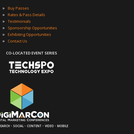
»
Buy Passes
»
Rates & Pass Details
»
Testimonials
»
Sponsorship Opportunities
»
Exhibiting Opportunities
»
Contact Us
CO-LOCATED EVENT SERIES
·
·
·
·
SEARCH
SOCIAL
CONTENT
VIDEO
MOBILE