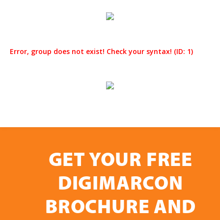
Error, group does not exist! Check your syntax! (ID: 1)
GET YOUR FREE
DIGIMARCON
BROCHURE AND